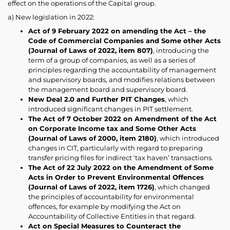
effect on the operations of the Capital group.
a) New legislation in 2022:
Act of 9 February 2022 on amending the Act – the
Code of Commercial Companies and Some other Acts
(Journal of Laws of 2022, item 807)
, introducing the
term of a group of companies, as well as a series of
principles regarding the accountability of management
and supervisory boards, and modifies relations between
the management board and supervisory board.
New Deal 2.0 and Further PIT Changes
, which
introduced significant changes in PIT settlement.
The Act of 7 October 2022 on Amendment of the Act
on Corporate Income tax and Some Other Acts
(Journal of Laws of 2000, item 2180)
, which introduced
changes in CIT, particularly with regard to preparing
transfer pricing files for indirect ‘tax haven’ transactions.
The Act of 22 July 2022 on the Amendment of Some
Acts in Order to Prevent Environmental Offences
(Journal of Laws of 2022, item 1726)
, which changed
the principles of accountability for environmental
offences, for example by modifying the Act on
Accountability of Collective Entities in that regard.
Act on Special Measures to Counteract the