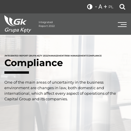
PL
Integrated
Report 2022
/
INTEGRATED REPORT GRUPA KĘTY 2022
/
MANAGEMENT
/
RISK MANAGEMENT
/
COMPLIANCE
Compliance
One of the main areas of uncertainty in the business
environment are changes in law, both domestic and
international, which affect every aspect of operations of the
Capital Group and its companies.