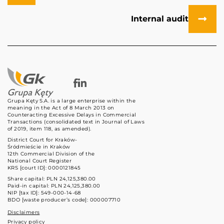
Internal audit
Grupa Kęty S.A. is a large enterprise within the
meaning in the Act of 8 March 2013 on
Counteracting Excessive Delays in Commercial
Transactions (consolidated text in Journal of Laws
of 2019, item 118, as amended).
District Court for Kraków-
Śródmieście in Kraków
12th Commercial Division of the
National Court Register
KRS [court ID]: 0000121845
Share capital: PLN 24,125,380.00
Paid-in capital: PLN 24,125,380.00
NIP [tax ID]: 549-000-14-68
BDO [waste producer’s code]: 000007710
Disclaimers
Privacy policy