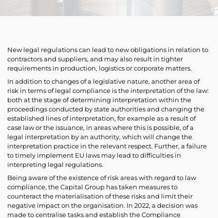
New legal regulations can lead to new obligations in relation to
contractors and suppliers, and may also result in tighter
requirements in production, logistics or corporate matters.
In addition to changes of a legislative nature, another area of
risk in terms of legal compliance is the interpretation of the law:
both at the stage of determining interpretation within the
proceedings conducted by state authorities and changing the
established lines of interpretation, for example as a result of
case law or the issuance, in areas where this is possible, of a
legal interpretation by an authority, which will change the
interpretation practice in the relevant respect. Further, a failure
to timely implement EU laws may lead to difficulties in
interpreting legal regulations.
Being aware of the existence of risk areas with regard to law
compliance, the Capital Group has taken measures to
counteract the materialisation of these risks and limit their
negative impact on the organisation. In 2022, a decision was
made to centralise tasks and establish the Compliance