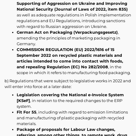
Supporting of Aggression on Ukraine and Improving
National Security (Journal of Laws of 2022, item 835)
as well as adequate regulations in Polish implementation
regulations and EU Regulations, introducing sanctions
with regard to Russian aggression on Ukraine.
German Act on Packaging (Verpackungsgesetz)
,
amending the principles of marketing packaging in
Germany.
COMMISSION REGULATION (EU) 2022/1616 of 15
September 2022 on recycled plastic materials and
articles intended to come into contact with foods,
and repealing Regulation (EC) No 282/2008
, in the
scope in which it refers to manufacturing food packaging.
b) Regulations that were subject to legislative works in 2022 and
will enter into force at a later date:
Legislation covering the National e-Invoice System
[KSeF]
, in relation to the required changes to the ERP
system.
Fit For 55
, including with regard to emission limitations
and manufacturing of plastic packaging with recycled
materials.
Package of proposals for Labour Law changes,
referring, among other things, to remote work, drug