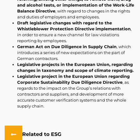
and alcohol tests, or implementation of the Work-Life
Balance Directive
, with regard to changes in the rights
and duties of employers and employees.
Draft legislative changes with regard to the
Whistleblower Protection Directive implementation
,
in order to ensure a new channel for law violations
reporting by employees.
German Act on Due Diligence in Supply Chain
, which
introduces a series of new expectations on the part of
German contractors.
Legislative projects in the European Union, regarding
changes in taxonomy and scope of climate reporting.
Legislative project in the European Union regarding
Corporate Sustainability Due Diligence Directive
, as
regards to the impact on the Group’s relations with
contractors and suppliers, and development of more
accurate customer verification systems and the whole
supply chain.
Related to ESG