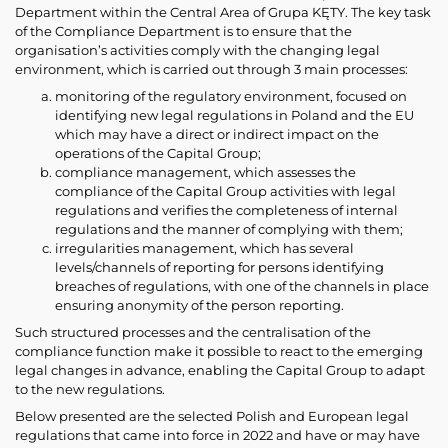
Department within the Central Area of Grupa KĘTY. The key task
of the Compliance Department is to ensure that the
organisation’s activities comply with the changing legal
environment, which is carried out through 3 main processes:
monitoring of the regulatory environment, focused on
identifying new legal regulations in Poland and the EU
which may have a direct or indirect impact on the
operations of the Capital Group;
compliance management, which assesses the
compliance of the Capital Group activities with legal
regulations and verifies the completeness of internal
regulations and the manner of complying with them;
irregularities management, which has several
levels/channels of reporting for persons identifying
breaches of regulations, with one of the channels in place
ensuring anonymity of the person reporting.
Such structured processes and the centralisation of the
compliance function make it possible to react to the emerging
legal changes in advance, enabling the Capital Group to adapt
to the new regulations.
Below presented are the selected Polish and European legal
regulations that came into force in 2022 and have or may have