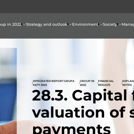
oup in 2022
Strategy and outlook
Environment
Society
Mana
INTEGRATED REPORT GRUPA
GROUP IN
FINANCIAL
EXPLAN
/
/
/
/
KĘTY 2022
2022
RESULTS
NOTES
28.3. Capital
valuation of
payments