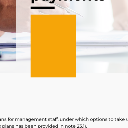
ns for management staff, under which options to take
 plans has been provided in note
23.1
).