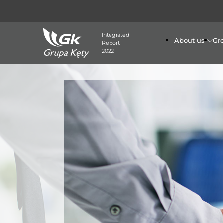
Integrated
About us
Gr
Report
2022